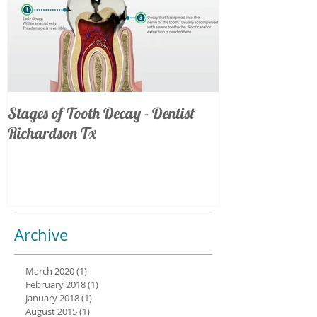
Stages of Tooth Decay - Dentist
Richardson Tx
Archive
March 2020
(1)
1 post
February 2018
(1)
1 post
January 2018
(1)
1 post
August 2015
(1)
1 post