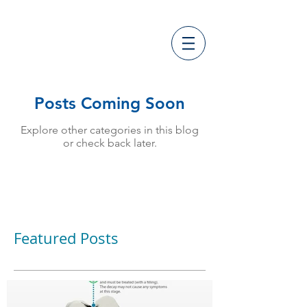
Posts Coming Soon
Explore other categories in this blog
or check back later.
Featured Posts