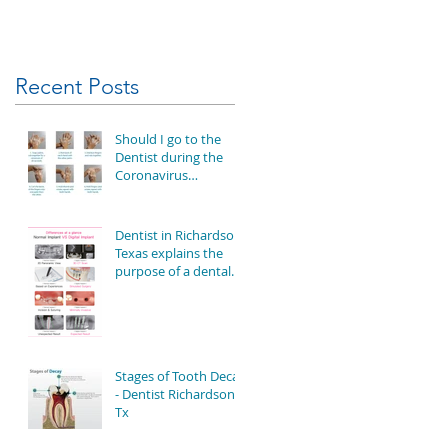
Recent Posts
Should I go to the
Dentist during the
Coronavirus
Outbreak?
Dentist in Richardson
Texas explains the
purpose of a dental
implant
Stages of Tooth Decay
- Dentist Richardson
Tx