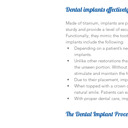
Dental implants effectivel
Made of titanium, implants are po
sturdy and provide a level of secu
Functionally, they mimic the toot
implants include the following: 
Depending on a patient’s nee
implants.  
Unlike other restorations tha
the unseen portion. Without 
stimulate and maintain the h
Due to their placement, impl
When topped with a crown or
natural smile. Patients can 
With proper dental care, impl
The Dental Implant Proce