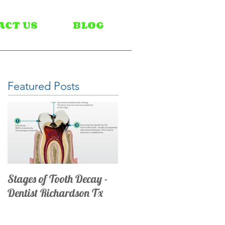
ACT US
BLOG
Featured Posts
Stages of Tooth Decay -
Dentist Richardson Tx