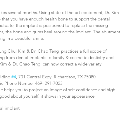
takes several months. Using state-of-the-art equipment, Dr. Kim 
e that you have enough health bone to support the dental 
andidate, the implant is positioned to replace the missing 
ths, the bone and gums heal around the implant. The abutment 
ng in a beautiful smile.
ung Chul Kim & Dr. Chao Teng  practices a full scope of 
ing from dental implants to family & cosmetic dentistry and 
Kim & Dr. Chao Teng  can now correct a wide variety 
ilding 
#4
, 701 Central Expy, Richardson, TX 75080
inic Phone Number 469- 291-7023
le helps you to project an image of self-confidence and high 
ood about yourself, it shows in your appearance.
tal implant