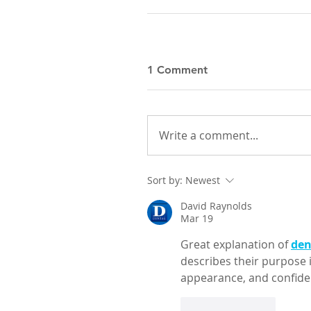
1 Comment
Write a comment...
Sort by:
Newest
David Raynolds
Mar 19
Great explanation of 
den
describes their purpose i
appearance, and confiden
Like
Reply