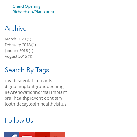
Grand Opening in
Richardson/Plano area
Archive
March 2020
(1)
1 post
February 2018
(1)
1 post
January 2018
(1)
1 post
August 2015
(1)
1 post
Search By Tags
cavities
dental implants
digital implant
grandopening
newrenovation
normal implant
oral health
prevent dentistry
tooth decay
tooth health
visitus
Follow Us