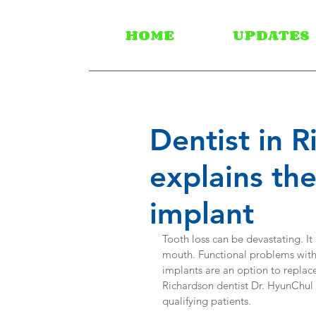
HOME
UPDATES
Dentist in 
explains th
implant
Tooth loss can be devastating. It
mouth. Functional problems with 
implants are an option to replace
Richardson dentist Dr. HyunChul K
qualifying patients.