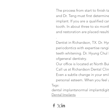
The process from start to finish 
and Dr. Teng must first determin
implant. If you are a qualified c
tooth. In about three to six mon
and restoration are placed resulti
.
Dentist in Richardson, TX. Dr. Hy
periodontics with expertise rang
teeth whitening. Dr. Hyung Chul 
ofgeneral dentistry.
Our office is located at North Bu
Call us at Richardson Dental Cl
Even a subtle change in your smi
personal esteem. When you feel g
Tags:
dental implants
normal implant
digi
Dental Implants