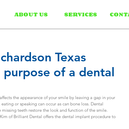
ABOUT US
SERVICES
CONT
Richardson Texas
e purpose of a dental
 affects the appearance of your smile by leaving a gap in your 
eating or speaking can occur as can bone loss. Dental 
 missing teeth restore the look and function of the smile. 
im of Brilliant Dental offers the dental implant procedure to 