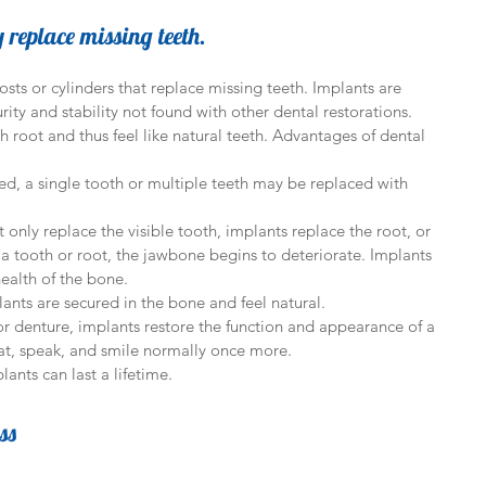
y replace missing teeth.
sts or cylinders that replace missing teeth. Implants are 
rity and stability not found with other dental restorations. 
h root and thus feel like natural teeth. Advantages of dental 
d, a single tooth or multiple teeth may be replaced with 
t only replace the visible tooth, implants replace the root, or 
a tooth or root, the jawbone begins to deteriorate. Implants 
ealth of the bone.  
ants are secured in the bone and feel natural.  
 denture, implants restore the function and appearance of a 
eat, speak, and smile normally once more.  
ants can last a lifetime. 
ss