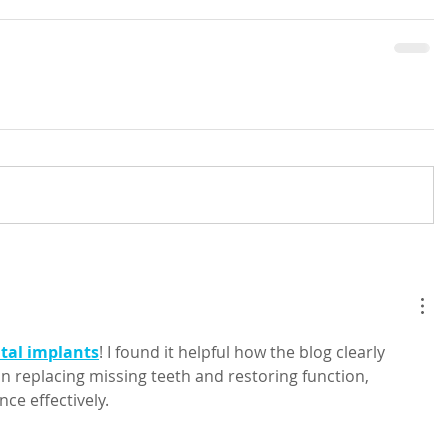
tal implants
! I found it helpful how the blog clearly 
n replacing missing teeth and restoring function, 
ce effectively.