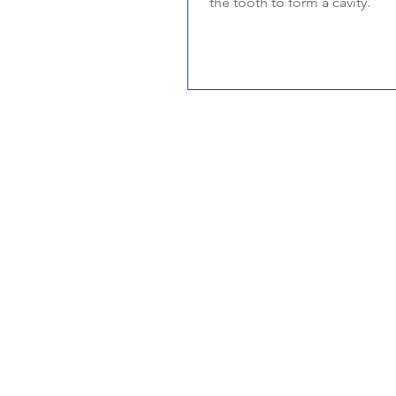
the tooth to form a cavity.