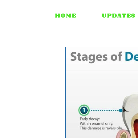
HOME
UPDATES