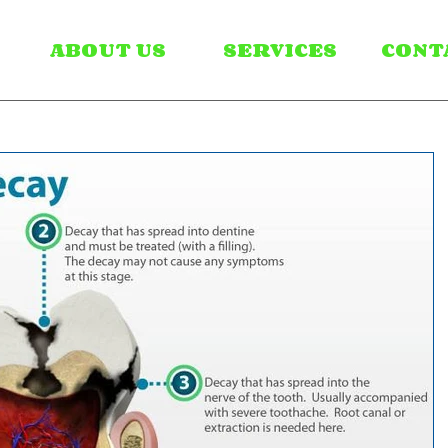
ABOUT US
SERVICES
CONT