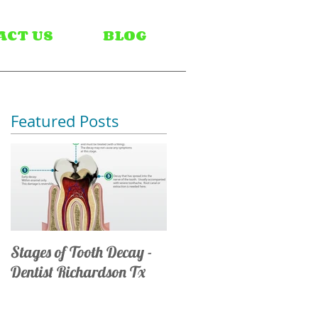
ACT US
BLOG
Featured Posts
Stages of Tooth Decay -
Dentist Richardson Tx