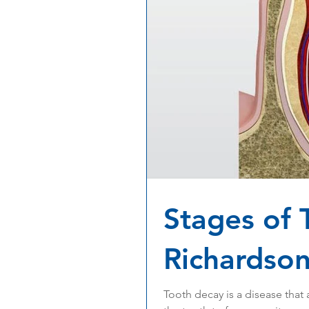
Stages of 
Richardson
Tooth decay is a disease that 