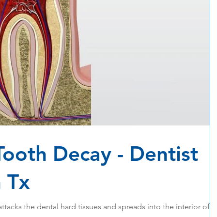
Tooth Decay - Dentist
 Tx
attacks the dental hard tissues and spreads into the interior of