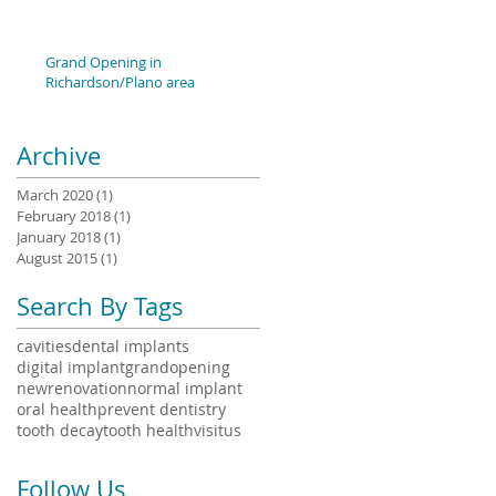
Grand Opening in
Richardson/Plano area
Archive
March 2020
(1)
1 post
February 2018
(1)
1 post
January 2018
(1)
1 post
August 2015
(1)
1 post
Search By Tags
cavities
dental implants
digital implant
grandopening
newrenovation
normal implant
oral health
prevent dentistry
tooth decay
tooth health
visitus
Follow Us