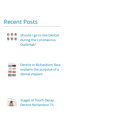
Recent Posts
Should I go to the Dentist
during the Coronavirus
Outbreak?
Dentist in Richardson Texas
explains the purpose of a
dental implant
Stages of Tooth Decay -
Dentist Richardson Tx