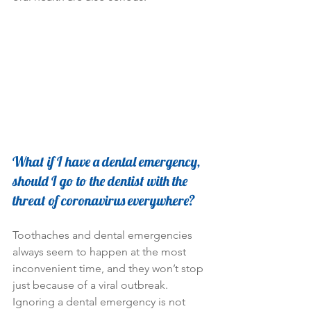
What if I have a dental emergency, 
should I go to the dentist with the 
threat of coronavirus everywhere?
Toothaches and dental emergencies 
always seem to happen at the most 
inconvenient time, and they won’t stop 
just because of a viral outbreak. 
Ignoring a dental emergency is not 