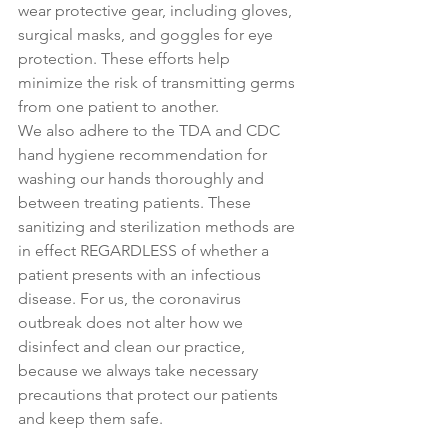
wear protective gear, including gloves, 
surgical masks, and goggles for eye 
protection. These efforts help 
minimize the risk of transmitting germs 
from one patient to another. 
We also adhere to the TDA and CDC 
hand hygiene recommendation for 
washing our hands thoroughly and 
between treating patients. These 
sanitizing and sterilization methods are 
in effect REGARDLESS of whether a 
patient presents with an infectious 
disease. For us, the coronavirus 
outbreak does not alter how we 
disinfect and clean our practice, 
because we always take necessary 
precautions that protect our patients 
and keep them safe.