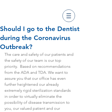
Should I go to the Dentist
during the Coronavirus
Outbreak?
The care and safety of our patients and 
the safety of our team is our top 
priority.  Based on recommendations 
from the ADA and TDA. We want to 
assure you that our office has even 
further heightened our already 
extremely rigid sterilization standards 
in order to virtually eliminate the 
possibility of disease transmission to 
you, our valued patient and our 