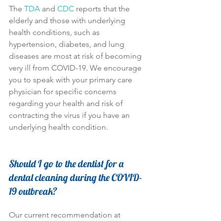
The 
TDA
 and 
CDC
 reports that the 
elderly and those with underlying 
health conditions, such as 
hypertension, diabetes, and lung 
diseases are most at risk of becoming 
very ill from COVID-19. We encourage 
you to speak with your primary care 
physician for specific concerns 
regarding your health and risk of 
contracting the virus if you have an 
underlying health condition.
Should I go to the dentist for a 
dental cleaning during the COVID-
19 outbreak?
Our current recommendation at 