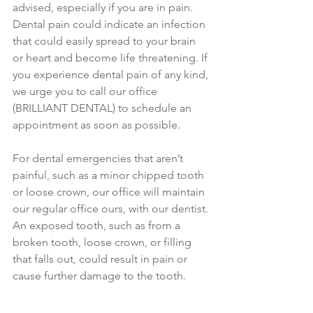
advised, especially if you are in pain. 
Dental pain could indicate an infection 
that could easily spread to your brain 
or heart and become life threatening. If 
you experience dental pain of any kind, 
we urge you to call our office 
(BRILLIANT DENTAL) to schedule an 
appointment as soon as possible. 
For dental emergencies that aren’t 
painful, such as a minor chipped tooth 
or loose crown, our office will maintain 
our regular office ours, with our dentist. 
An exposed tooth, such as from a 
broken tooth, loose crown, or filling 
that falls out, could result in pain or 
cause further damage to the tooth.