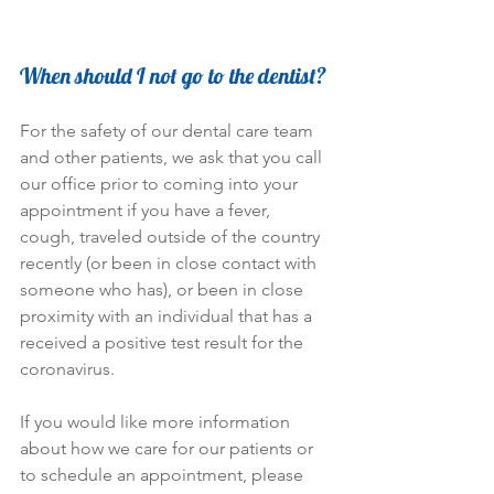
When should I not go to the dentist?
For the safety of our dental care team 
and other patients, we ask that you call 
our office prior to coming into your 
appointment if you have a fever, 
cough, traveled outside of the country 
recently (or been in close contact with 
someone who has), or been in close 
proximity with an individual that has a 
received a positive test result for the 
coronavirus.
If you would like more information 
about how we care for our patients or 
to schedule an appointment, please 