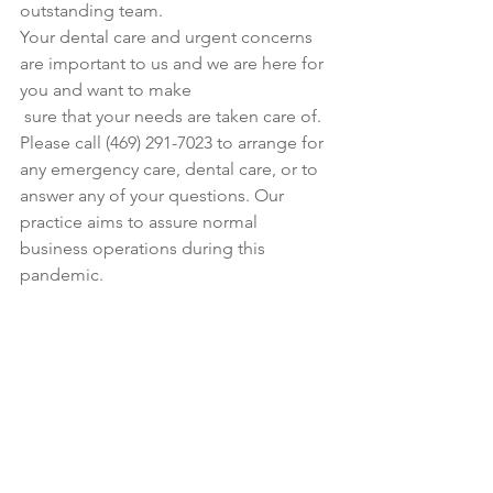
outstanding team.
Your dental care and urgent concerns 
are important to us and we are here for 
you and want to make
 sure that your needs are taken care of.  
Please call (469) 291-7023 to arrange for 
any emergency care, dental care, or to 
answer any of your questions. Our 
practice aims to assure normal 
business operations during this 
pandemic.  