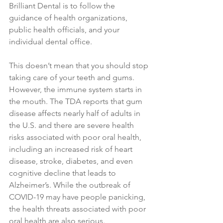
Brilliant Dental is to follow the 
guidance of health organizations, 
public health officials, and your 
individual dental office.
This doesn’t mean that you should stop 
taking care of your teeth and gums. 
However, the immune system starts in 
the mouth. The TDA reports that gum 
disease affects nearly half of adults in 
the U.S. and there are severe health 
risks associated with poor oral health, 
including an increased risk of heart 
disease, stroke, diabetes, and even 
cognitive decline that leads to 
Alzheimer’s. While the outbreak of 
COVID-19 may have people panicking, 
the health threats associated with poor 
oral health are also serious.