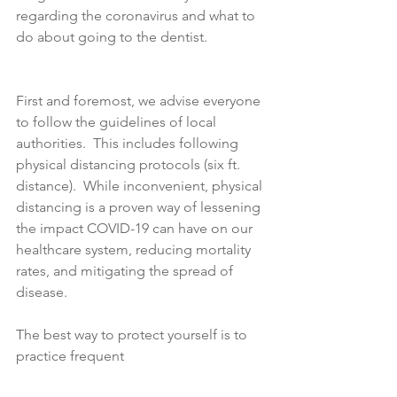
regarding the coronavirus and what to 
do about going to the dentist.
First and foremost, we advise everyone 
to follow the guidelines of local 
authorities.  This includes following 
physical distancing protocols (six ft. 
distance).  While inconvenient, physical 
distancing is a proven way of lessening 
the impact COVID-19 can have on our 
healthcare system, reducing mortality 
rates, and mitigating the spread of 
disease. 
The best way to protect yourself is to 
practice frequent