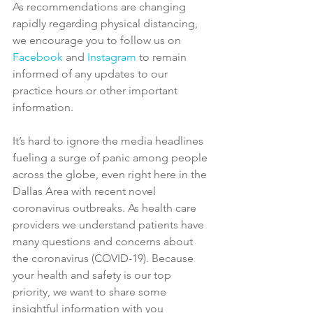
As recommendations are changing 
rapidly regarding physical distancing, 
we encourage you to follow us on 
Facebook
 and 
Instagram
 to remain 
informed of any updates to our 
practice hours or other important 
information.
It’s hard to ignore the media headlines 
fueling a surge of panic among people 
across the globe, even right here in the 
Dallas Area with recent novel 
coronavirus outbreaks. As health care 
providers we understand patients have 
many questions and concerns about 
the coronavirus (COVID-19). Because 
your health and safety is our top 
priority, we want to share some 
insightful information with you 