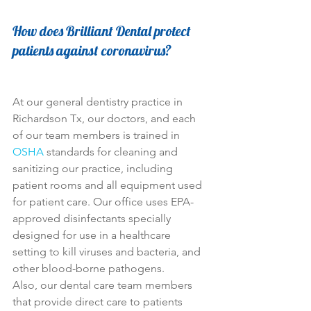
How does Brilliant Dental protect 
patients against coronavirus?
At our general dentistry practice in 
Richardson Tx, our doctors, and each 
of our team members is trained in 
OSHA
 standards for cleaning and 
sanitizing our practice, including 
patient rooms and all equipment used 
for patient care. Our office uses EPA-
approved disinfectants specially 
designed for use in a healthcare 
setting to kill viruses and bacteria, and 
other blood-borne pathogens.
Also, our dental care team members 
that provide direct care to patients 