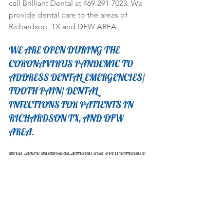
call Brilliant Dental at 469-291-7023. We 
provide dental care to the areas of 
Richardson, TX and DFW AREA. 
WE ARE OPEN DURING THE 
CORONAVIRUS PANDEMIC TO 
ADDRESS DENTAL EMERGENCIES/ 
TOOTH PAIN/ DENTAL 
INFECTIONS FOR PATIENTS IN 
RICHARDSON TX, AND DFW 
AREA. 
FOR ANY INFORMATION OR QUESTIONS 
CONTACT OUR OFFICE DIRECTLY AT 
(469)291-7023
OR E-MAIL:  brilliantdentaltx@gmail.com
Thank you!