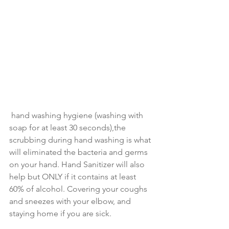
 hand washing hygiene (washing with 
soap for at least 30 seconds),the 
scrubbing during hand washing is what 
will eliminated the bacteria and germs 
on your hand. Hand Sanitizer will also 
help but ONLY if it contains at least 
60% of alcohol. Covering your coughs 
and sneezes with your elbow, and 
staying home if you are sick.